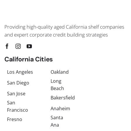
Providing high-quality aged California shelf companies
and expert corporate credit building strategies
California Cities
Los Angeles
Oakland
Long
San Diego
Beach
San Jose
Bakersfield
San
Anaheim
Francisco
Santa
Fresno
Ana