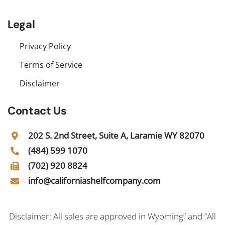
Legal
Privacy Policy
Terms of Service
Disclaimer
Contact Us
202 S. 2nd Street, Suite A, Laramie WY 82070
(484) 599 1070
(702) 920 8824
info@californiashelfcompany.com
Disclaimer: All sales are approved in Wyoming” and “All