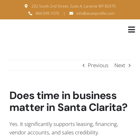
Skip
202 South 2nd Street, Suite A, Laramie WY 82070
to
484.599.1070
|
info@assetprofile.com
content
Tog
Nav
H
A
Previous
Next
B
S
Does time in business
B
matter in Santa Clarita?
P
Yes. It significantly supports leasing, financing,
F
vendor accounts, and sales credibility.