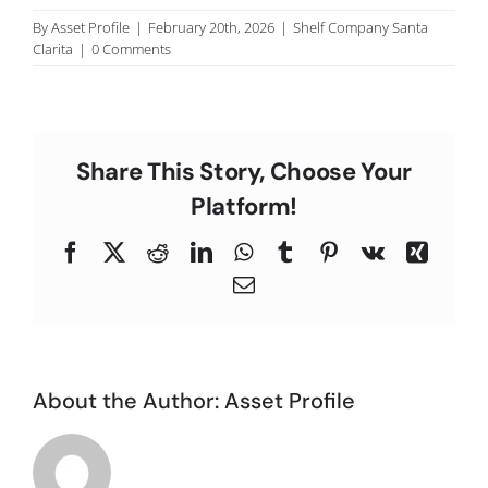
C
By
Asset Profile
|
February 20th, 2026
|
Shelf Company Santa
Clarita
|
0 Comments
Share This Story, Choose Your
Platform!
Facebook
X
Reddit
LinkedIn
WhatsApp
Tumblr
Pinterest
Vk
Xing
Email
About the Author:
Asset Profile