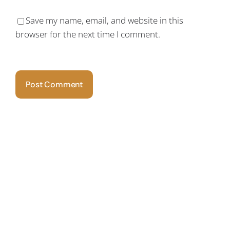
Save my name, email, and website in this
browser for the next time I comment.