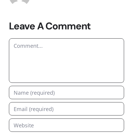
Leave A Comment
Comment