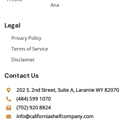
Ana
Legal
Privacy Policy
Terms of Service
Disclaimer
Contact Us
202 S. 2nd Street, Suite A, Laramie WY 82070
(484) 599 1070
(702) 920 8824
info@californiashelfcompany.com