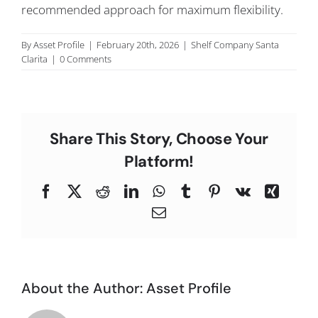
recommended approach for maximum flexibility.
C
By
Asset Profile
|
February 20th, 2026
|
Shelf Company Santa
Clarita
|
0 Comments
Share This Story, Choose Your
Platform!
Facebook
X
Reddit
LinkedIn
WhatsApp
Tumblr
Pinterest
Vk
Xing
Email
About the Author:
Asset Profile