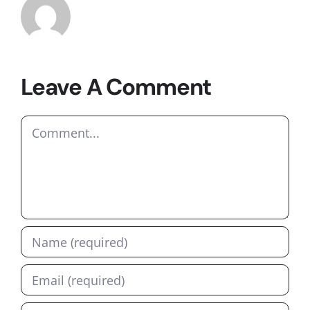
Leave A Comment
Comment