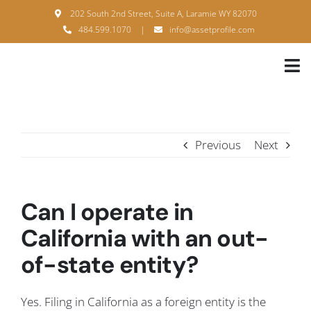
Skip
202 South 2nd Street, Suite A, Laramie WY 82070
to
484.599.1070
|
info@assetprofile.com
content
Tog
Nav
H
A
Previous
Next
B
S
Can I operate in
B
California with an out-
of-state entity?
P
F
Yes. Filing in California as a foreign entity is the