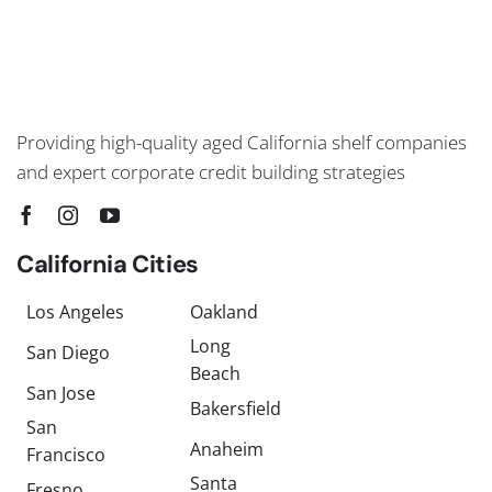
Providing high-quality aged California shelf companies
and expert corporate credit building strategies
California Cities
Los Angeles
Oakland
Long
San Diego
Beach
San Jose
Bakersfield
San
Anaheim
Francisco
Santa
Fresno