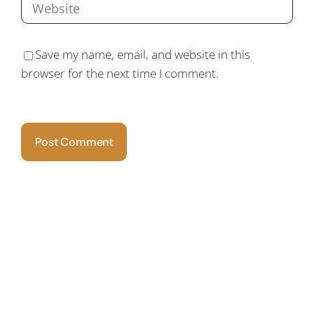
Save my name, email, and website in this
browser for the next time I comment.